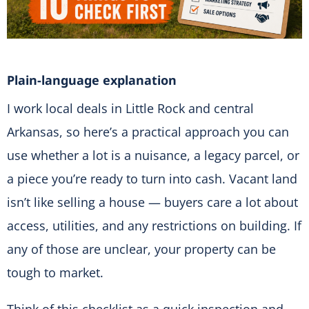
Plain-language explanation
I work local deals in Little Rock and central
Arkansas, so here’s a practical approach you can
use whether a lot is a nuisance, a legacy parcel, or
a piece you’re ready to turn into cash. Vacant land
isn’t like selling a house — buyers care a lot about
access, utilities, and any restrictions on building. If
any of those are unclear, your property can be
tough to market.