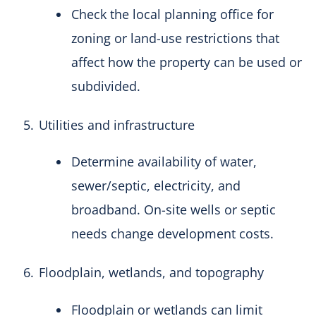
Check the local planning office for
zoning or land-use restrictions that
affect how the property can be used or
subdivided.
Utilities and infrastructure
Determine availability of water,
sewer/septic, electricity, and
broadband. On-site wells or septic
needs change development costs.
Floodplain, wetlands, and topography
Floodplain or wetlands can limit