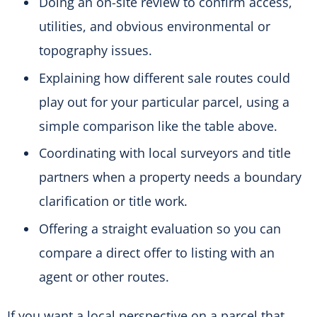
Doing an on-site review to confirm access,
utilities, and obvious environmental or
topography issues.
Explaining how different sale routes could
play out for your particular parcel, using a
simple comparison like the table above.
Coordinating with local surveyors and title
partners when a property needs a boundary
clarification or title work.
Offering a straight evaluation so you can
compare a direct offer to listing with an
agent or other routes.
If you want a local perspective on a parcel that