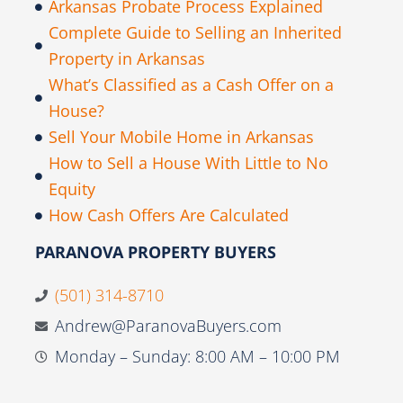
Arkansas Probate Process Explained
Complete Guide to Selling an Inherited
Property in Arkansas
What’s Classified as a Cash Offer on a
House?
Sell Your Mobile Home in Arkansas
How to Sell a House With Little to No
Equity
How Cash Offers Are Calculated
PARANOVA PROPERTY BUYERS
(501) 314-8710
Andrew@ParanovaBuyers.com
Monday – Sunday: 8:00 AM – 10:00 PM