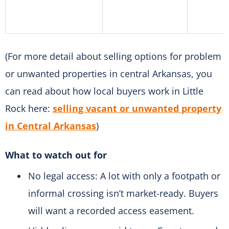
(For more detail about selling options for problem
or unwanted properties in central Arkansas, you
can read about how local buyers work in Little
Rock here:
selling vacant or unwanted property
in Central Arkansas
)
What to watch out for
No legal access: A lot with only a footpath or
informal crossing isn’t market-ready. Buyers
will want a recorded access easement.