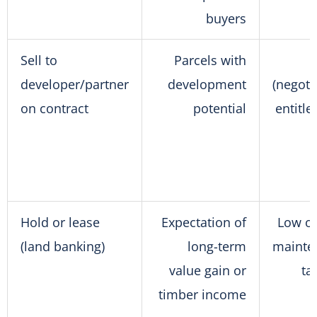
buyers
Sell to
Parcels with
developer/partner
development
(negoti
on contract
potential
entitl
Hold or lease
Expectation of
Low o
(land banking)
long-term
mainte
value gain or
ta
timber income