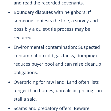
and read the recorded covenants.
Boundary disputes with neighbors: If
someone contests the line, a survey and
possibly a quiet-title process may be
required.
Environmental contamination: Suspected
contamination (old gas tanks, dumping)
reduces buyer pool and can raise cleanup
obligations.
Overpricing for raw land: Land often lists
longer than homes; unrealistic pricing can
stall a sale.
Scams and predatory offers: Beware