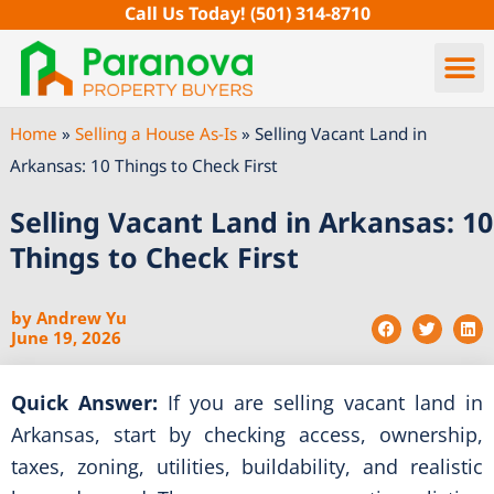
Skip
Call Us Today!
(501) 314-8710
to
content
Home
»
Selling a House As-Is
»
Selling Vacant Land in
Arkansas: 10 Things to Check First
Selling Vacant Land in Arkansas: 10
Things to Check First
by
Andrew Yu
June 19, 2026
Quick Answer:
If you are selling vacant land in
Arkansas, start by checking access, ownership,
taxes, zoning, utilities, buildability, and realistic