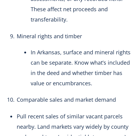
These affect net proceeds and
transferability.
Mineral rights and timber
In Arkansas, surface and mineral rights
can be separate. Know what’s included
in the deed and whether timber has
value or encumbrances.
Comparable sales and market demand
Pull recent sales of similar vacant parcels
nearby. Land markets vary widely by county