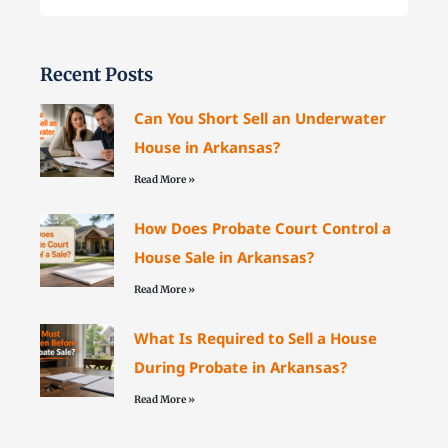
Recent Posts
Can You Short Sell an Underwater
House in Arkansas?
Read More »
How Does Probate Court Control a
House Sale in Arkansas?
Read More »
What Is Required to Sell a House
During Probate in Arkansas?
Read More »