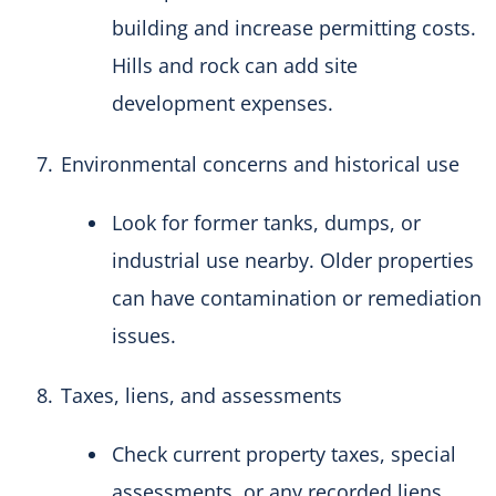
building and increase permitting costs.
Hills and rock can add site
development expenses.
Environmental concerns and historical use
Look for former tanks, dumps, or
industrial use nearby. Older properties
can have contamination or remediation
issues.
Taxes, liens, and assessments
Check current property taxes, special
assessments, or any recorded liens.