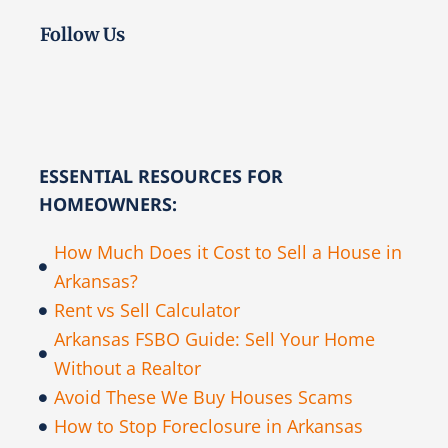
Follow Us
ESSENTIAL RESOURCES FOR
HOMEOWNERS:
How Much Does it Cost to Sell a House in
Arkansas?
Rent vs Sell Calculator
Arkansas FSBO Guide: Sell Your Home
Without a Realtor
Avoid These We Buy Houses Scams
How to Stop Foreclosure in Arkansas