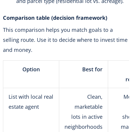
and parcel type (residential lot vs. acreage).
Comparison table (decision framework)
This comparison helps you match goals to a
selling route. Use it to decide where to invest time
and money.
Option
Best for
re
List with local real
Clean,
Mo
estate agent
marketable
lots in active
sho
neighborhoods
mark