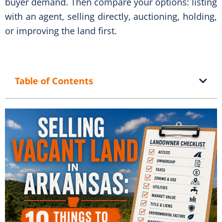
buyer demand. Then compare your options: listing
with an agent, selling directly, auctioning, holding,
or improving the land first.
Table of Contents