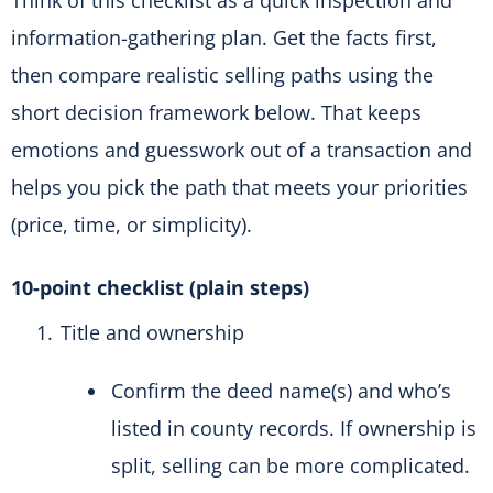
Think of this checklist as a quick inspection and
information-gathering plan. Get the facts first,
then compare realistic selling paths using the
short decision framework below. That keeps
emotions and guesswork out of a transaction and
helps you pick the path that meets your priorities
(price, time, or simplicity).
10-point checklist (plain steps)
Title and ownership
Confirm the deed name(s) and who’s
listed in county records. If ownership is
split, selling can be more complicated.