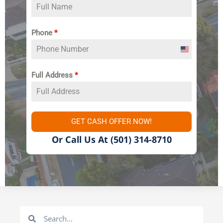
Phone
*
United
States
Full Address
*
+1
GET CASH OFFER NOW!
Or Call Us At
(501) 314-8710
Search
Search