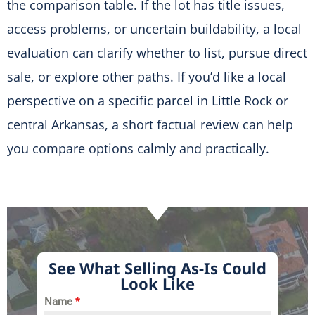
the comparison table. If the lot has title issues,
access problems, or uncertain buildability, a local
evaluation can clarify whether to list, pursue direct
sale, or explore other paths. If you’d like a local
perspective on a specific parcel in Little Rock or
central Arkansas, a short factual review can help
you compare options calmly and practically.
See What Selling As-Is Could
Look Like
Name
*