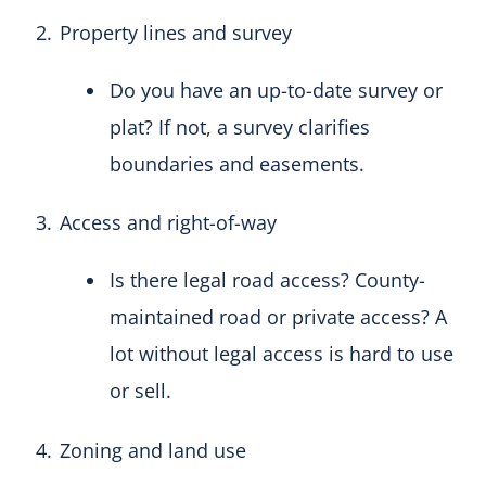
Property lines and survey
Do you have an up-to-date survey or
plat? If not, a survey clarifies
boundaries and easements.
Access and right-of-way
Is there legal road access? County-
maintained road or private access? A
lot without legal access is hard to use
or sell.
Zoning and land use