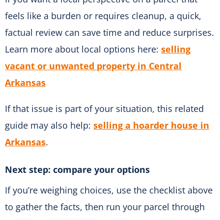
feels like a burden or requires cleanup, a quick,
factual review can save time and reduce surprises.
Learn more about local options here:
selling
vacant or unwanted property in Central
Arkansas
If that issue is part of your situation, this related
guide may also help:
selling a hoarder house in
Arkansas
.
Next step: compare your options
If you’re weighing choices, use the checklist above
to gather the facts, then run your parcel through