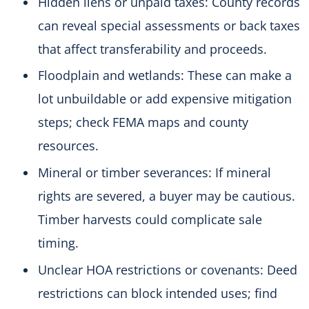
Hidden liens or unpaid taxes: County records
can reveal special assessments or back taxes
that affect transferability and proceeds.
Floodplain and wetlands: These can make a
lot unbuildable or add expensive mitigation
steps; check FEMA maps and county
resources.
Mineral or timber severances: If mineral
rights are severed, a buyer may be cautious.
Timber harvests could complicate sale
timing.
Unclear HOA restrictions or covenants: Deed
restrictions can block intended uses; find