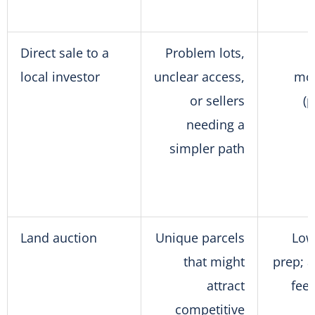
Direct sale to a
Problem lots,
local investor
unclear access,
mo
or sellers
(
needing a
simpler path
Land auction
Unique parcels
Low
that might
prep; 
attract
fee
competitive