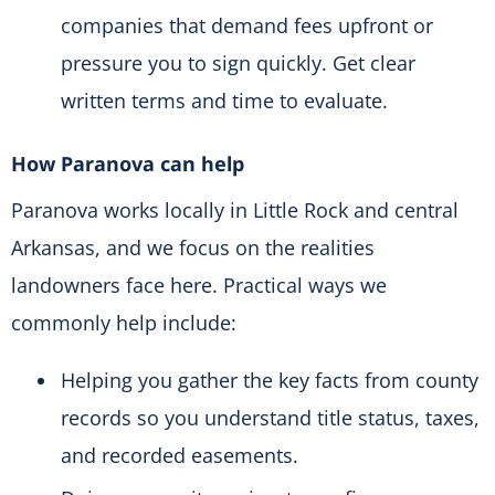
companies that demand fees upfront or
pressure you to sign quickly. Get clear
written terms and time to evaluate.
How Paranova can help
Paranova works locally in Little Rock and central
Arkansas, and we focus on the realities
landowners face here. Practical ways we
commonly help include:
Helping you gather the key facts from county
records so you understand title status, taxes,
and recorded easements.