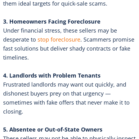
them ideal targets for quick-sale scams.
3. Homeowners Facing Foreclosure
Under financial stress, these sellers may be
desperate to
stop foreclosure
. Scammers promise
fast solutions but deliver shady contracts or fake
timelines.
4. Landlords with Problem Tenants
Frustrated landlords may want out quickly, and
dishonest buyers prey on that urgency —
sometimes with fake offers that never make it to
closing.
5. Absentee or Out-of-State Owners
These sellers may not be able to physically inspect