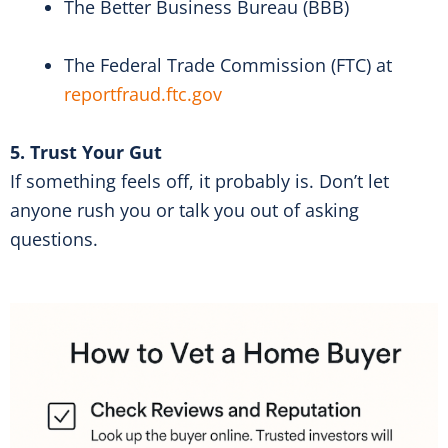
The Better Business Bureau (BBB)
The Federal Trade Commission (FTC) at
reportfraud.ftc.gov
5. Trust Your Gut
If something feels off, it probably is. Don’t let
anyone rush you or talk you out of asking
questions.