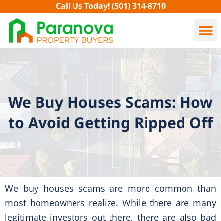
Skip
Call Us Today!
(501) 314-8710
to
content
We Buy Houses Scams: How
to Avoid Getting Ripped Off
We buy houses scams are more common than
most homeowners realize. While there are many
legitimate investors out there, there are also bad