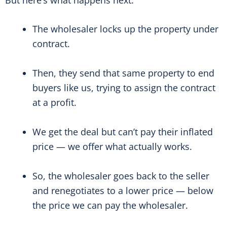
The wholesaler locks up the property under
contract.
Then, they send that same property to end
buyers like us, trying to assign the contract
at a profit.
We get the deal but can’t pay their inflated
price — we offer what actually works.
So, the wholesaler goes back to the seller
and renegotiates to a lower price — below
the price we can pay the wholesaler.