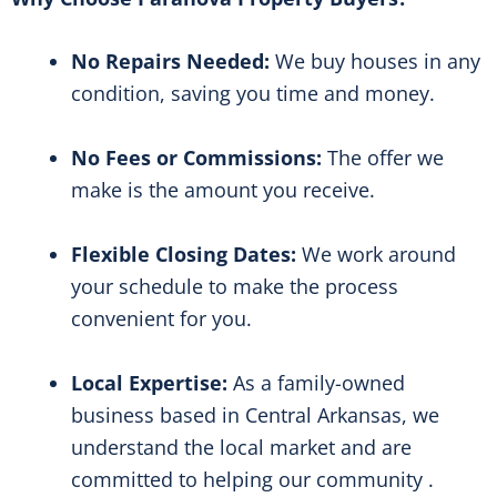
No Repairs Needed:
We buy houses in any
condition, saving you time and money.
No Fees or Commissions:
The offer we
make is the amount you receive.
Flexible Closing Dates:
We work around
your schedule to make the process
convenient for you.
Local Expertise:
As a family-owned
business based in Central Arkansas, we
understand the local market and are
committed to helping our community .