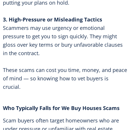
putting your plans on hold.
3. High-Pressure or Misleading Tactics
Scammers may use urgency or emotional
pressure to get you to sign quickly. They might
gloss over key terms or bury unfavorable clauses
in the contract.
These scams can cost you time, money, and peace
of mind — so knowing how to vet buyers is
crucial.
Who Typically Falls for We Buy Houses Scams
Scam buyers often target homeowners who are
under pressure or unfamiliar with real estate