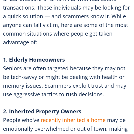
transactions. These individuals may be looking for
a quick solution — and scammers know it. While
anyone can fall victim, here are some of the most
common situations where people get taken
advantage of:
1. Elderly Homeowners
Seniors are often targeted because they may not
be tech-savvy or might be dealing with health or
memory issues. Scammers exploit trust and may
use aggressive tactics to rush decisions.
2. Inherited Property Owners
People who’ve
recently inherited a home
may be
emotionally overwhelmed or out of town, making