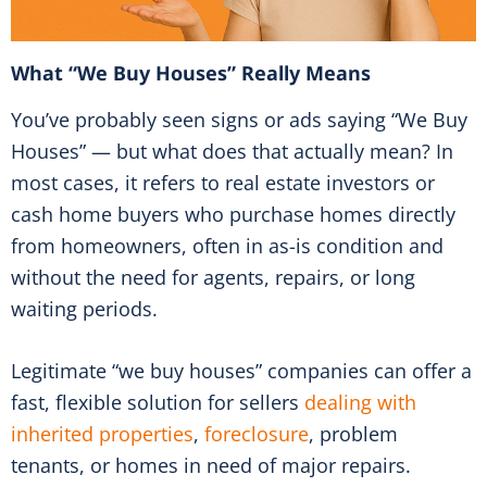
What “We Buy Houses” Really Means
You’ve probably seen signs or ads saying “We Buy
Houses” — but what does that actually mean? In
most cases, it refers to real estate investors or
cash home buyers who purchase homes directly
from homeowners, often in as-is condition and
without the need for agents, repairs, or long
waiting periods.
Legitimate “we buy houses” companies can offer a
fast, flexible solution for sellers
dealing with
inherited properties
,
foreclosure
, problem
tenants, or homes in need of major repairs.