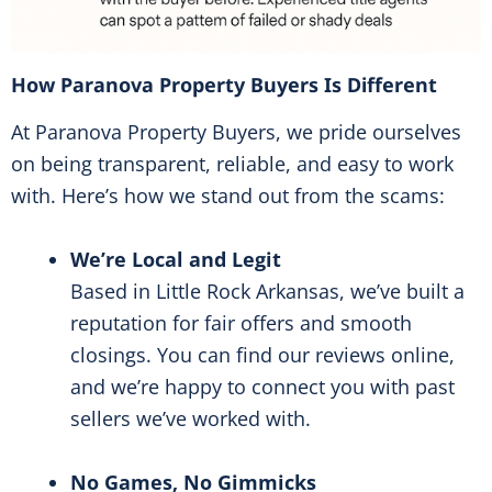
How Paranova Property Buyers Is Different
At Paranova Property Buyers, we pride ourselves
on being transparent, reliable, and easy to work
with. Here’s how we stand out from the scams:
We’re Local and Legit
Based in Little Rock Arkansas, we’ve built a
reputation for fair offers and smooth
closings. You can find our reviews online,
and we’re happy to connect you with past
sellers we’ve worked with.
No Games, No Gimmicks