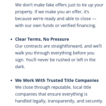
We don’t make fake offers just to tie up your
property. If we make you an offer, it’s
because we’re ready and able to close —
with our own funds or verified financing.
Clear Terms, No Pressure
Our contracts are straightforward, and we’ll
walk you through everything before you
sign. You’ll never be rushed or left in the
dark.
We Work With Trusted Title Companies
We close through reputable, local title
companies that ensure everything is
handled legally, transparently, and securely.