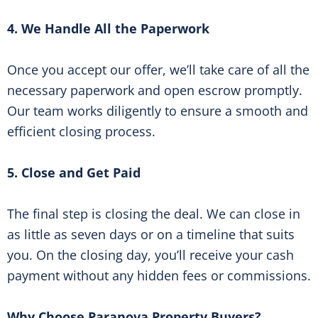
4. We Handle All the Paperwork
Once you accept our offer, we’ll take care of all the
necessary paperwork and open escrow promptly.
Our team works diligently to ensure a smooth and
efficient closing process.
5. Close and Get Paid
The final step is closing the deal. We can close in
as little as seven days or on a timeline that suits
you. On the closing day, you’ll receive your cash
payment without any hidden fees or commissions.
Why Choose Paranova Property Buyers?