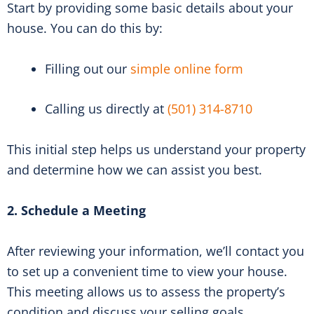
Start by providing some basic details about your
house. You can do this by:
Filling out our
simple online form
Calling us directly at
(501) 314-8710
This initial step helps us understand your property
and determine how we can assist you best.
2. Schedule a Meeting
After reviewing your information, we’ll contact you
to set up a convenient time to view your house.
This meeting allows us to assess the property’s
condition and discuss your selling goals.