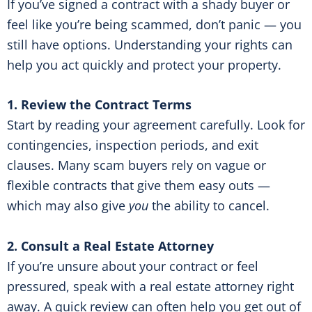
If you’ve signed a contract with a shady buyer or
feel like you’re being scammed, don’t panic — you
still have options. Understanding your rights can
help you act quickly and protect your property.
1. Review the Contract Terms
Start by reading your agreement carefully. Look for
contingencies, inspection periods, and exit
clauses. Many scam buyers rely on vague or
flexible contracts that give them easy outs —
which may also give
you
the ability to cancel.
2. Consult a Real Estate Attorney
If you’re unsure about your contract or feel
pressured, speak with a real estate attorney right
away. A quick review can often help you get out of