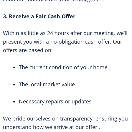
3. Receive a Fair Cash Offer
Within as little as 24 hours after our meeting, we’ll
present you with a no-obligation cash offer. Our
offers are based on:
The current condition of your home
The local market value
Necessary repairs or updates
We pride ourselves on transparency, ensuring you
understand how we arrive at our offer .