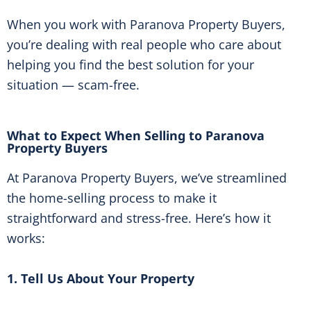
When you work with Paranova Property Buyers,
you’re dealing with real people who care about
helping you find the best solution for your
situation — scam-free.
What to Expect When Selling to Paranova
Property Buyers
At Paranova Property Buyers, we’ve streamlined
the home-selling process to make it
straightforward and stress-free. Here’s how it
works:
1. Tell Us About Your Property