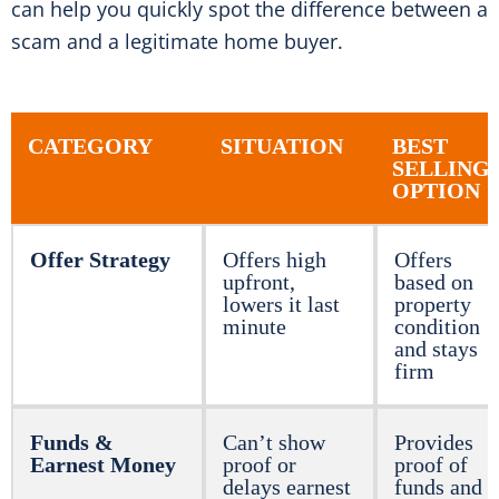
can help you quickly spot the difference between a
scam and a legitimate home buyer.
CATEGORY
SITUATION
BEST
SELLING
OPTION
Offer Strategy
Offers high
Offers
upfront,
based on
lowers it last
property
minute
condition
and stays
firm
Funds &
Can’t show
Provides
Earnest Money
proof or
proof of
delays earnest
funds and