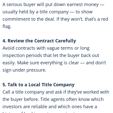
A serious buyer will put down earnest money —
usually held by a title company — to show
commitment to the deal. If they won’t, that’s a red
flag.
4. Review the Contract Carefully
Avoid contracts with vague terms or long
inspection periods that let the buyer back out
easily. Make sure everything is clear — and don’t
sign under pressure.
5. Talk to a Local Title Company
Call a title company and ask if they’ve worked with
the buyer before. Title agents often know which
investors are reliable and which ones have a