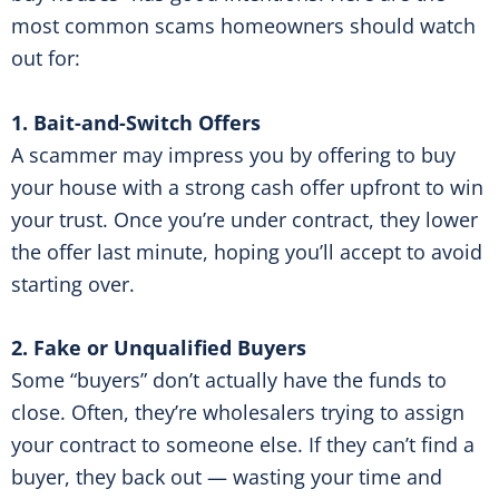
most common scams homeowners should watch
out for:
1. Bait-and-Switch Offers
A scammer may impress you by offering to buy
your house with a strong cash offer upfront to win
your trust. Once you’re under contract, they lower
the offer last minute, hoping you’ll accept to avoid
starting over.
2. Fake or Unqualified Buyers
Some “buyers” don’t actually have the funds to
close. Often, they’re wholesalers trying to assign
your contract to someone else. If they can’t find a
buyer, they back out — wasting your time and