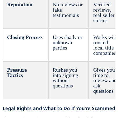
Reputation
No reviews or
Verified
fake
reviews,
testimonials
real seller
stories
Closing Process
Uses shady or
Works with
unknown
trusted
parties
local title
companies
Pressure
Rushes you
Gives you
Tactics
into signing
time to
without
review and
questions
ask
questions
Legal Rights and What to Do If You’re Scammed