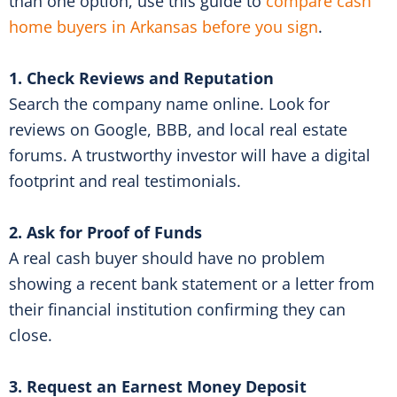
than one option, use this guide to
compare cash
home buyers in Arkansas before you sign
.
1. Check Reviews and Reputation
Search the company name online. Look for
reviews on Google, BBB, and local real estate
forums. A trustworthy investor will have a digital
footprint and real testimonials.
2. Ask for Proof of Funds
A real cash buyer should have no problem
showing a recent bank statement or a letter from
their financial institution confirming they can
close.
3. Request an Earnest Money Deposit