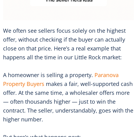
We often see sellers focus solely on the highest
offer, without checking if the buyer can actually
close on that price. Here’s a real example that
happens all the time in our Little Rock market:
A homeowner is selling a property.
Paranova
Property Buyers
makes a fair, well-supported cash
offer. At the same time, a wholesaler offers more
— often thousands higher — just to win the
contract. The seller, understandably, goes with the
higher number.
But here’s what happens next: