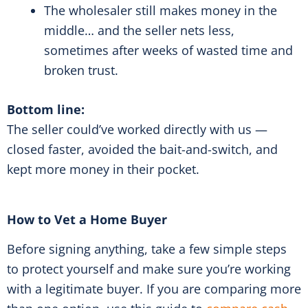
The wholesaler still makes money in the
middle… and the seller nets less,
sometimes after weeks of wasted time and
broken trust.
Bottom line:
The seller could’ve worked directly with us —
closed faster, avoided the bait-and-switch, and
kept more money in their pocket.
How to Vet a Home Buyer
Before signing anything, take a few simple steps
to protect yourself and make sure you’re working
with a legitimate buyer. If you are comparing more