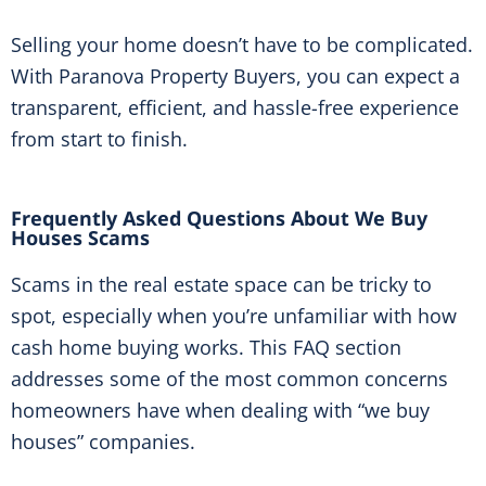
Selling your home doesn’t have to be complicated.
With Paranova Property Buyers, you can expect a
transparent, efficient, and hassle-free experience
from start to finish.
Frequently Asked Questions About We Buy
Houses Scams
Scams in the real estate space can be tricky to
spot, especially when you’re unfamiliar with how
cash home buying works. This FAQ section
addresses some of the most common concerns
homeowners have when dealing with “we buy
houses” companies.