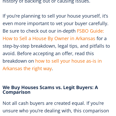
history of backing out or causing issues.
If you’re planning to sell your house yourself, it’s
even more important to vet your buyer carefully.
Be sure to check out our in-depth
FSBO Guide:
How to Sell a House By Owner in Arkansas
for a
step-by-step breakdown, legal tips, and pitfalls to
avoid. Before accepting an offer, read this
breakdown on
how to sell your house as-is in
Arkansas the right way
.
We Buy Houses Scams vs. Legit Buyers: A
Comparison
Not all cash buyers are created equal. If you’re
unsure who you’re dealing with, this comparison