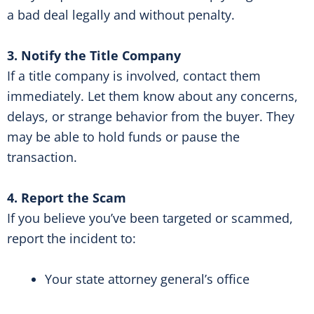
a bad deal legally and without penalty.
3. Notify the Title Company
If a title company is involved, contact them
immediately. Let them know about any concerns,
delays, or strange behavior from the buyer. They
may be able to hold funds or pause the
transaction.
4. Report the Scam
If you believe you’ve been targeted or scammed,
report the incident to:
Your state attorney general’s office