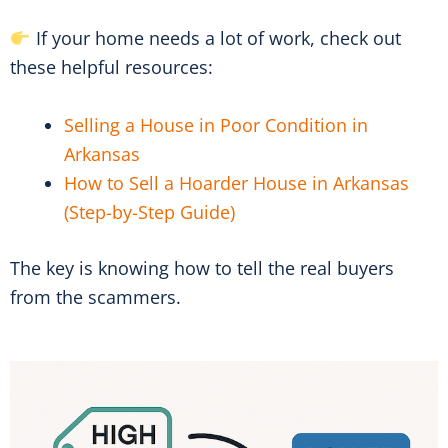
If your home needs a lot of work, check out
these helpful resources:
Selling a House in Poor Condition in
Arkansas
How to Sell a Hoarder House in Arkansas
(Step-by-Step Guide)
The key is knowing how to tell the real buyers
from the scammers.