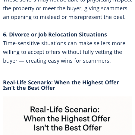
the property or meet the buyer, giving scammers
an opening to mislead or misrepresent the deal.
6. Divorce or Job Relocation Situations
Time-sensitive situations can make sellers more
willing to accept offers without fully vetting the
buyer — creating easy wins for scammers.
Real-Life Scenario: When the Highest Offer
Isn’t the Best Offer