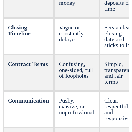
money
deposits on
time
Closing
Vague or
Sets a clear
Timeline
constantly
closing
delayed
date and
sticks to it
Contract Terms
Confusing,
Simple,
one-sided, full
transparent
of loopholes
and fair
terms
Communication
Pushy,
Clear,
evasive, or
respectful,
unprofessional
and
responsive