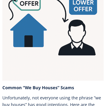
Common “We Buy Houses” Scams
Unfortunately, not everyone using the phrase “we
buy houses” has good intentions. Here are the