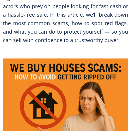
actors who prey on people looking for fast cash or
a hassle-free sale. In this article, we’ll break down
the most common scams, how to spot red flags,
and what you can do to protect yourself — so you
can sell with confidence to a trustworthy buyer.