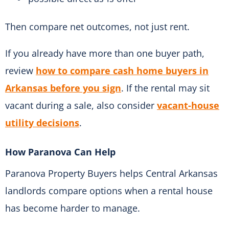
Then compare net outcomes, not just rent.
If you already have more than one buyer path,
review
how to compare cash home buyers in
Arkansas before you sign
. If the rental may sit
vacant during a sale, also consider
vacant-house
utility decisions
.
How Paranova Can Help
Paranova Property Buyers helps Central Arkansas
landlords compare options when a rental house
has become harder to manage.