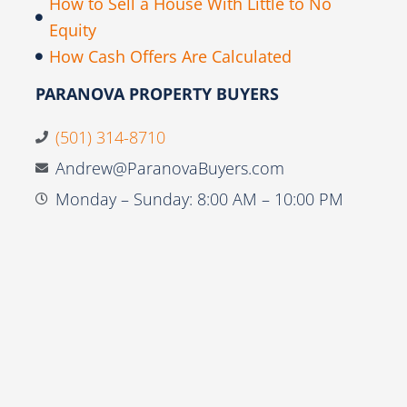
How to Sell a House With Little to No
Equity
How Cash Offers Are Calculated
PARANOVA PROPERTY BUYERS
(501) 314-8710
Andrew@ParanovaBuyers.com
Monday – Sunday: 8:00 AM – 10:00 PM