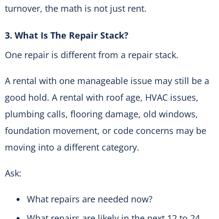
turnover, the math is not just rent.
3. What Is The Repair Stack?
One repair is different from a repair stack.
A rental with one manageable issue may still be a
good hold. A rental with roof age, HVAC issues,
plumbing calls, flooring damage, old windows,
foundation movement, or code concerns may be
moving into a different category.
Ask:
What repairs are needed now?
What repairs are likely in the next 12 to 24