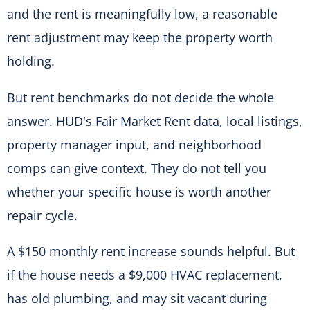
and the rent is meaningfully low, a reasonable
rent adjustment may keep the property worth
holding.
But rent benchmarks do not decide the whole
answer. HUD's Fair Market Rent data, local listings,
property manager input, and neighborhood
comps can give context. They do not tell you
whether your specific house is worth another
repair cycle.
A $150 monthly rent increase sounds helpful. But
if the house needs a $9,000 HVAC replacement,
has old plumbing, and may sit vacant during