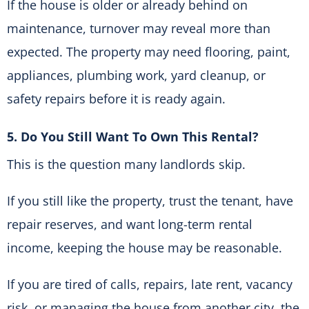
If the house is older or already behind on
maintenance, turnover may reveal more than
expected. The property may need flooring, paint,
appliances, plumbing work, yard cleanup, or
safety repairs before it is ready again.
5. Do You Still Want To Own This Rental?
This is the question many landlords skip.
If you still like the property, trust the tenant, have
repair reserves, and want long-term rental
income, keeping the house may be reasonable.
If you are tired of calls, repairs, late rent, vacancy
risk, or managing the house from another city, the