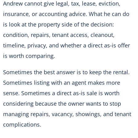
Andrew cannot give legal, tax, lease, eviction,
insurance, or accounting advice. What he can do
is look at the property side of the decision:
condition, repairs, tenant access, cleanout,
timeline, privacy, and whether a direct as-is offer
is worth comparing.
Sometimes the best answer is to keep the rental.
Sometimes listing with an agent makes more
sense. Sometimes a direct as-is sale is worth
considering because the owner wants to stop
managing repairs, vacancy, showings, and tenant
complications.