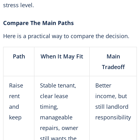
stress level.
Compare The Main Paths
Here is a practical way to compare the decision.
Path
When It May Fit
Main
Tradeoff
Raise
Stable tenant,
Better
rent
clear lease
income, but
and
timing,
still landlord
keep
manageable
responsibility
repairs, owner
still wants the