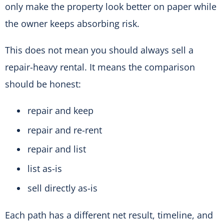
only make the property look better on paper while
the owner keeps absorbing risk.
This does not mean you should always sell a
repair-heavy rental. It means the comparison
should be honest:
repair and keep
repair and re-rent
repair and list
list as-is
sell directly as-is
Each path has a different net result, timeline, and