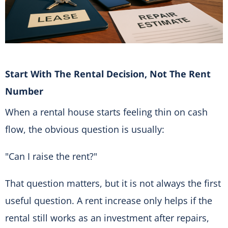
Start With The Rental Decision, Not The Rent
Number
When a rental house starts feeling thin on cash
flow, the obvious question is usually:
"Can I raise the rent?"
That question matters, but it is not always the first
useful question. A rent increase only helps if the
rental still works as an investment after repairs,