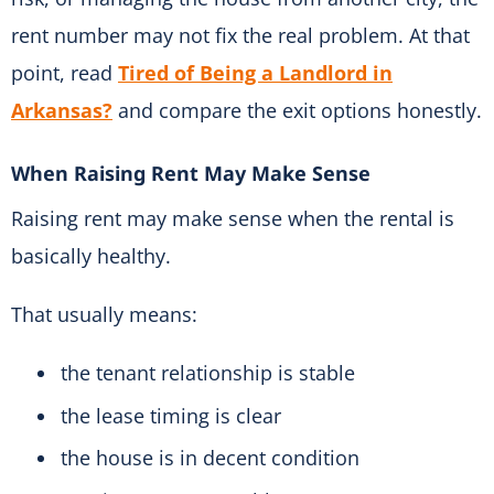
rent number may not fix the real problem. At that
point, read
Tired of Being a Landlord in
Arkansas?
and compare the exit options honestly.
When Raising Rent May Make Sense
Raising rent may make sense when the rental is
basically healthy.
That usually means:
the tenant relationship is stable
the lease timing is clear
the house is in decent condition