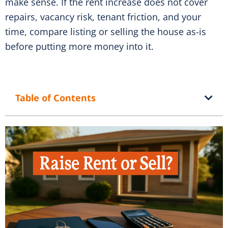
make sense. If the rent increase does not cover
repairs, vacancy risk, tenant friction, and your
time, compare listing or selling the house as-is
before putting more money into it.
Table of Contents