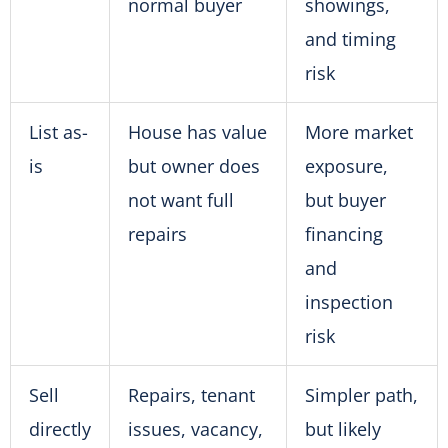
normal buyer
showings,
and timing
risk
List as-
House has value
More market
is
but owner does
exposure,
not want full
but buyer
repairs
financing
and
inspection
risk
Sell
Repairs, tenant
Simpler path,
directly
issues, vacancy,
but likely