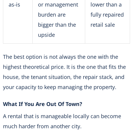
as-is
or management
lower than a
burden are
fully repaired
bigger than the
retail sale
upside
The best option is not always the one with the
highest theoretical price. It is the one that fits the
house, the tenant situation, the repair stack, and
your capacity to keep managing the property.
What If You Are Out Of Town?
A rental that is manageable locally can become
much harder from another city.