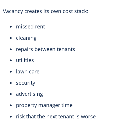
Vacancy creates its own cost stack:
missed rent
cleaning
repairs between tenants
utilities
lawn care
security
advertising
property manager time
risk that the next tenant is worse