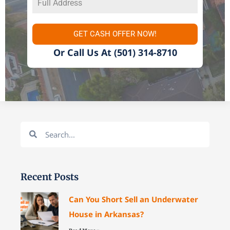
GET CASH OFFER NOW!
Or Call Us At
(501) 314-8710
Search
Search
Recent Posts
Can You Short Sell an Underwater
House in Arkansas?