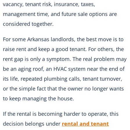
vacancy, tenant risk, insurance, taxes,
management time, and future sale options are
considered together.
For some Arkansas landlords, the best move is to
raise rent and keep a good tenant. For others, the
rent gap is only a symptom. The real problem may
be an aging roof, an HVAC system near the end of
its life, repeated plumbing calls, tenant turnover,
or the simple fact that the owner no longer wants
to keep managing the house.
If the rental is becoming harder to operate, this
decision belongs under
rental and tenant