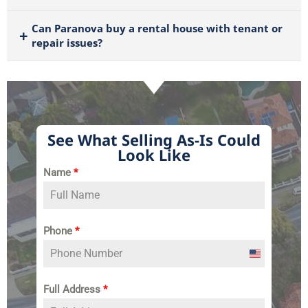
Can Paranova buy a rental house with tenant or
repair issues?
See What Selling As-Is Could
Look Like
Name
*
Phone
*
United
States
Full Address
*
+1