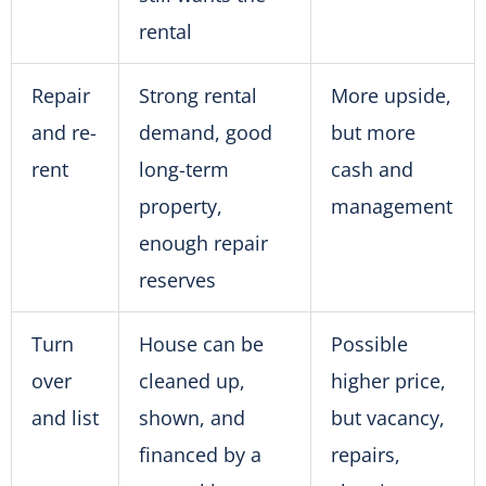
rental
Repair
Strong rental
More upside,
and re-
demand, good
but more
rent
long-term
cash and
property,
management
enough repair
reserves
Turn
House can be
Possible
over
cleaned up,
higher price,
and list
shown, and
but vacancy,
financed by a
repairs,