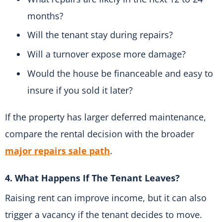
months?
Will the tenant stay during repairs?
Will a turnover expose more damage?
Would the house be financeable and easy to
insure if you sold it later?
If the property has larger deferred maintenance,
compare the rental decision with the broader
major repairs sale path
.
4. What Happens If The Tenant Leaves?
Raising rent can improve income, but it can also
trigger a vacancy if the tenant decides to move.