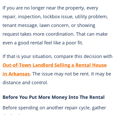
If you are no longer near the property, every
repair, inspection, lockbox issue, utility problem,
tenant message, lawn concern, or showing
request takes more coordination. That can make
even a good rental feel like a poor fit.
If that is your situation, compare this decision with
Out-of-Town Landlord Selling a Rental House
in Arkansas
. The issue may not be rent. It may be
distance and control.
Before You Put More Money Into The Rental
Before spending on another repair cycle, gather