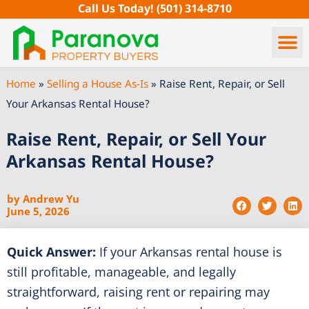
Skip
Call Us Today!
(501) 314-8710
to
content
Home
»
Selling a House As-Is
»
Raise Rent, Repair, or Sell
Your Arkansas Rental House?
Raise Rent, Repair, or Sell Your
Arkansas Rental House?
by
Andrew Yu
June 5, 2026
Quick Answer:
If your Arkansas rental house is
still profitable, manageable, and legally
straightforward, raising rent or repairing may