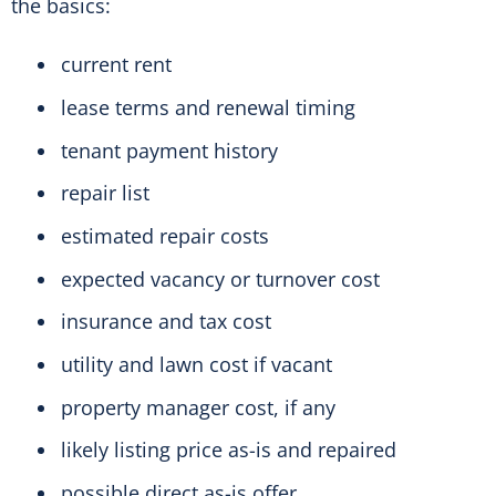
the basics:
current rent
lease terms and renewal timing
tenant payment history
repair list
estimated repair costs
expected vacancy or turnover cost
insurance and tax cost
utility and lawn cost if vacant
property manager cost, if any
likely listing price as-is and repaired
possible direct as-is offer