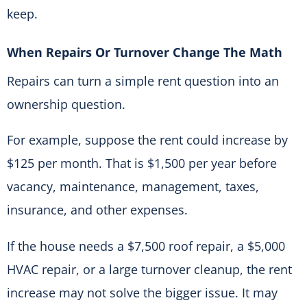
keep.
When Repairs Or Turnover Change The Math
Repairs can turn a simple rent question into an
ownership question.
For example, suppose the rent could increase by
$125 per month. That is $1,500 per year before
vacancy, maintenance, management, taxes,
insurance, and other expenses.
If the house needs a $7,500 roof repair, a $5,000
HVAC repair, or a large turnover cleanup, the rent
increase may not solve the bigger issue. It may