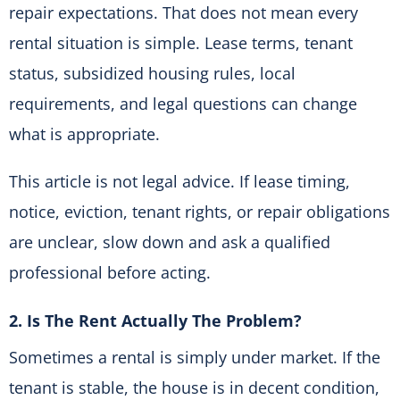
repair expectations. That does not mean every
rental situation is simple. Lease terms, tenant
status, subsidized housing rules, local
requirements, and legal questions can change
what is appropriate.
This article is not legal advice. If lease timing,
notice, eviction, tenant rights, or repair obligations
are unclear, slow down and ask a qualified
professional before acting.
2. Is The Rent Actually The Problem?
Sometimes a rental is simply under market. If the
tenant is stable, the house is in decent condition,