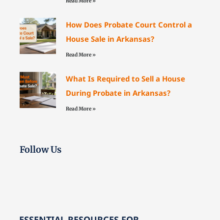
Read More »
How Does Probate Court Control a
House Sale in Arkansas?
Read More »
What Is Required to Sell a House
During Probate in Arkansas?
Read More »
Follow Us
ESSENTIAL RESOURCES FOR