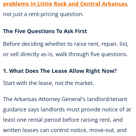
problems in Little Rock and Central Arkansas
,
not just a rent-pricing question.
The Five Questions To Ask First
Before deciding whether to raise rent, repair, list,
or sell directly as-is, walk through five questions.
1. What Does The Lease Allow Right Now?
Start with the lease, not the market.
The Arkansas Attorney General's landlord/tenant
guidance says landlords must provide notice of at
least one rental period before raising rent, and
written leases can control notice, move-out, and