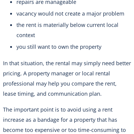
repairs are manageable
vacancy would not create a major problem
the rent is materially below current local
context
you still want to own the property
In that situation, the rental may simply need better
pricing. A property manager or local rental
professional may help you compare the rent,
lease timing, and communication plan.
The important point is to avoid using a rent
increase as a bandage for a property that has
become too expensive or too time-consuming to