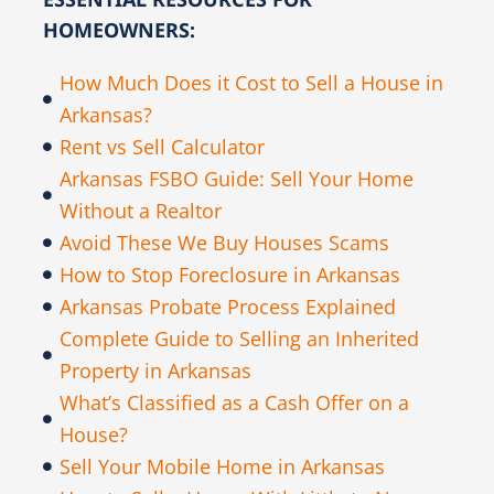
HOMEOWNERS:
How Much Does it Cost to Sell a House in
Arkansas?
Rent vs Sell Calculator
Arkansas FSBO Guide: Sell Your Home
Without a Realtor
Avoid These We Buy Houses Scams
How to Stop Foreclosure in Arkansas
Arkansas Probate Process Explained
Complete Guide to Selling an Inherited
Property in Arkansas
What’s Classified as a Cash Offer on a
House?
Sell Your Mobile Home in Arkansas