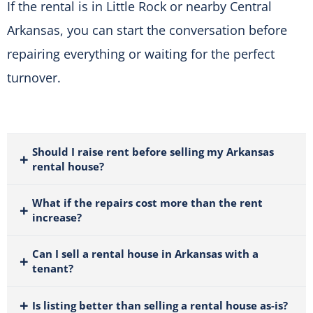
If the rental is in Little Rock or nearby Central
Arkansas, you can start the conversation before
repairing everything or waiting for the perfect
turnover.
Should I raise rent before selling my Arkansas
rental house?
What if the repairs cost more than the rent
increase?
Can I sell a rental house in Arkansas with a
tenant?
Is listing better than selling a rental house as-is?