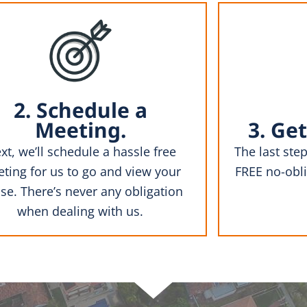
2. Schedule a
Meeting.
3. Get
xt, we’ll schedule a hassle free
The last step
ting for us to go and view your
FREE no-obli
se. There’s never any obligation
when dealing with us.