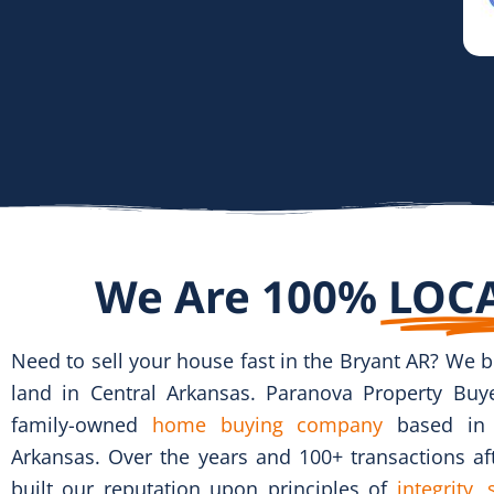
We Are 100%
LOC
Need to sell your house fast
in the Bryant AR?
We b
land in Central Arkansas. Paranova Property Buye
family-owned
home buying company
based in L
Arkansas. Over the years and 100+ transactions af
built our reputation upon principles of
integrity,