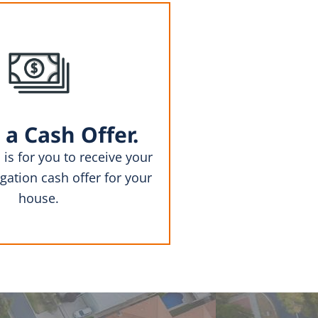
 a Cash Offer.
 is for you to receive your
gation cash offer for your
house.