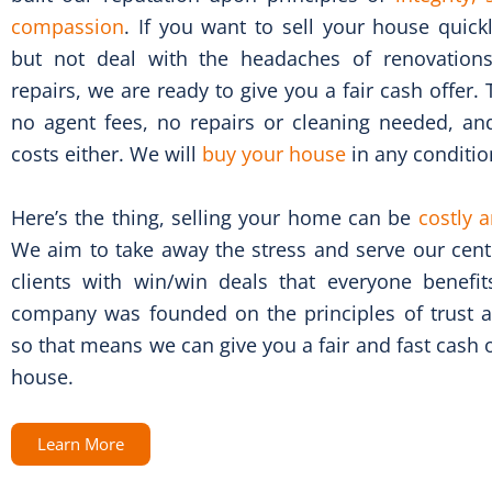
compassion
. If you want to sell your house quick
but not deal with the headaches of renovatio
repairs, we are ready to give you a fair cash offer. 
no agent fees, no repairs or cleaning needed, an
costs either. We will
buy your house
in any conditio
Here’s the thing, selling your home can be
costly a
We aim to take away the stress and serve our cent
clients with win/win deals that everyone benefi
company was founded on the principles of trust an
so that means we can give you a fair and fast cash 
house.
Learn More