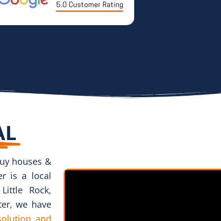
AL
uy houses &
r is a local
ittle Rock,
ter, we have
 solution and