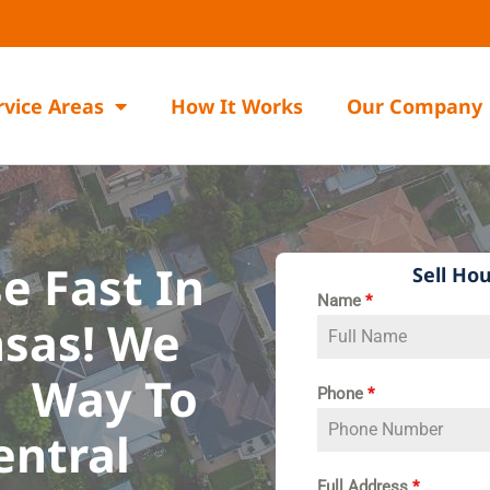
rvice Areas
How It Works
Our Company
e Fast In
Sell Hou
Name
*
sas!​ We
Way To
Phone
*
entral
R
Full Address
*