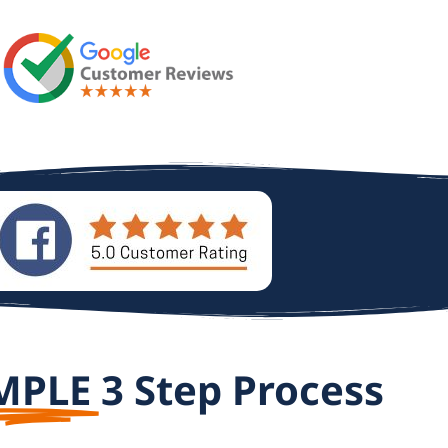
MPLE
3 Step Process