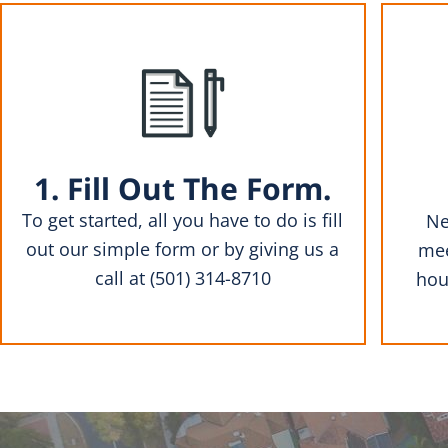
1. Fill Out The Form.
To get started, all you have to do is fill
Ne
out our simple form or by giving us a
mee
call at (501) 314-8710
hou