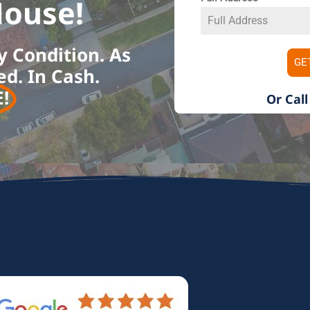
ouse!​
y Condition. As
GE
ed. In Cash.
​
Or Call