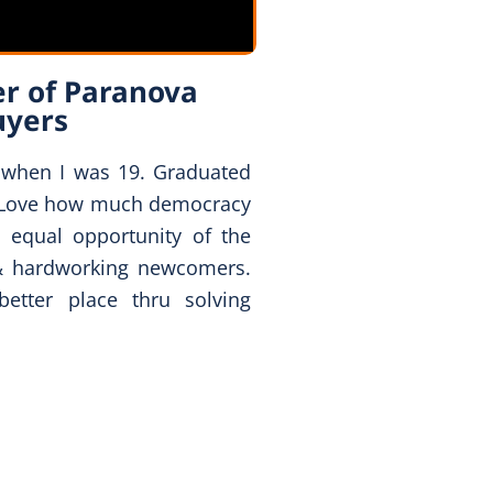
r of Paranova
uyers
 when I was 19. Graduated
 Love how much democracy
 equal opportunity of the
& hardworking newcomers.
tter place thru solving