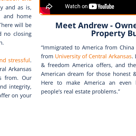
ly and as is,
ns and home
Meet Andrew - Owne
There will be
Property B
d no closing
n.
“Immigrated to America from China
from
University of Central Arkansas
.
nd stressful
.
& freedom America offers, and the
ral Arkansas
American dream for those honest 
ts from. Our
Here to make America an even be
d integrity,
people’s real estate problems.”
offer on your