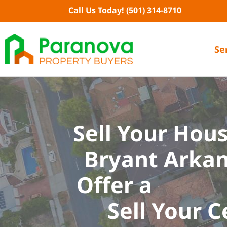
Skip
Call Us Today!
(501) 314-8710
to
content
Se
Sell Your Hous
Bryant Arkan
Offer a
Sell Your C
E
A
S
I
E