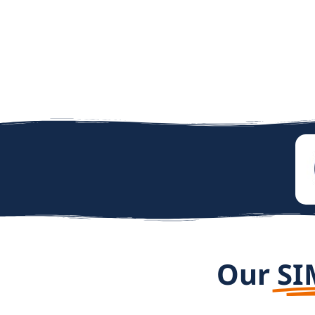
Our
SI