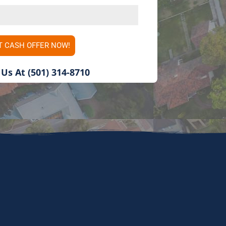
i
t
e
T CASH OFFER NOW!
d
S
 Us At (501) 314-8710
t
a
t
e
s
+
1