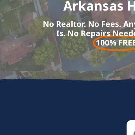
Arkansas H
No Realtor. No Fees. An
Is. No Repairs Need
100% FREE!