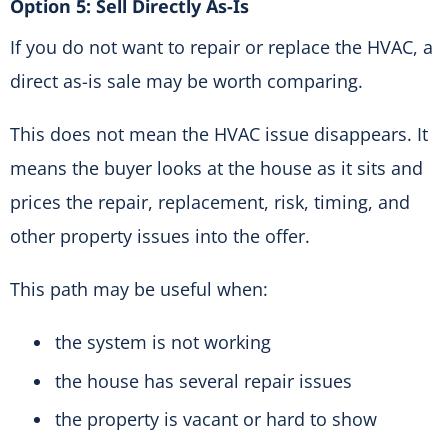
Option 5: Sell Directly As-Is
If you do not want to repair or replace the HVAC, a
direct as-is sale may be worth comparing.
This does not mean the HVAC issue disappears. It
means the buyer looks at the house as it sits and
prices the repair, replacement, risk, timing, and
other property issues into the offer.
This path may be useful when:
the system is not working
the house has several repair issues
the property is vacant or hard to show