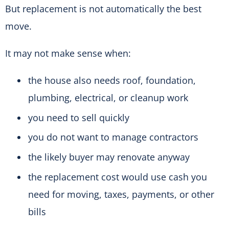
But replacement is not automatically the best
move.
It may not make sense when:
the house also needs roof, foundation,
plumbing, electrical, or cleanup work
you need to sell quickly
you do not want to manage contractors
the likely buyer may renovate anyway
the replacement cost would use cash you
need for moving, taxes, payments, or other
bills