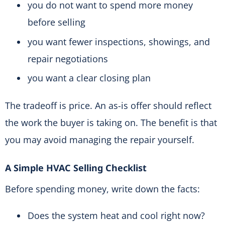
you do not want to spend more money
before selling
you want fewer inspections, showings, and
repair negotiations
you want a clear closing plan
The tradeoff is price. An as-is offer should reflect
the work the buyer is taking on. The benefit is that
you may avoid managing the repair yourself.
A Simple HVAC Selling Checklist
Before spending money, write down the facts:
Does the system heat and cool right now?