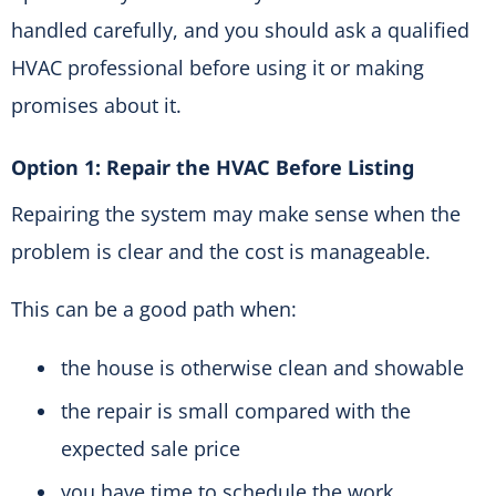
handled carefully, and you should ask a qualified
HVAC professional before using it or making
promises about it.
Option 1: Repair the HVAC Before Listing
Repairing the system may make sense when the
problem is clear and the cost is manageable.
This can be a good path when:
the house is otherwise clean and showable
the repair is small compared with the
expected sale price
you have time to schedule the work