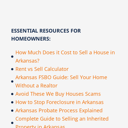
ESSENTIAL RESOURCES FOR
HOMEOWNERS:
How Much Does it Cost to Sell a House in
Arkansas?
Rent vs Sell Calculator
Arkansas FSBO Guide: Sell Your Home
Without a Realtor
Avoid These We Buy Houses Scams
How to Stop Foreclosure in Arkansas
Arkansas Probate Process Explained
Complete Guide to Selling an Inherited
Property in Arkansas