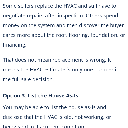
Some sellers replace the HVAC and still have to
negotiate repairs after inspection. Others spend
money on the system and then discover the buyer
cares more about the roof, flooring, foundation, or
financing.
That does not mean replacement is wrong. It
means the HVAC estimate is only one number in
the full sale decision.
Option 3: List the House As-Is
You may be able to list the house as-is and
disclose that the HVAC is old, not working, or
being sold in its current condition.