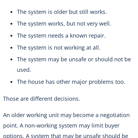
The system is older but still works.
The system works, but not very well.
The system needs a known repair.
The system is not working at all.
The system may be unsafe or should not be
used.
The house has other major problems too.
Those are different decisions.
An older working unit may become a negotiation
point. A non-working system may limit buyer
options. A system that may be unsafe should be