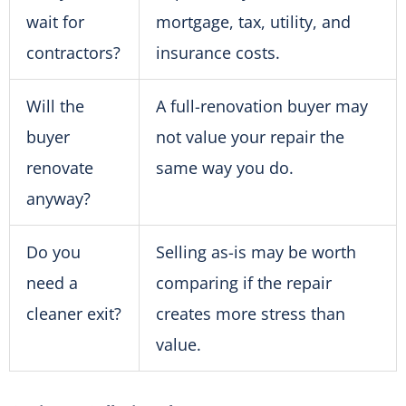
wait for
mortgage, tax, utility, and
contractors?
insurance costs.
Will the
A full-renovation buyer may
buyer
not value your repair the
renovate
same way you do.
anyway?
Do you
Selling as-is may be worth
need a
comparing if the repair
cleaner exit?
creates more stress than
value.