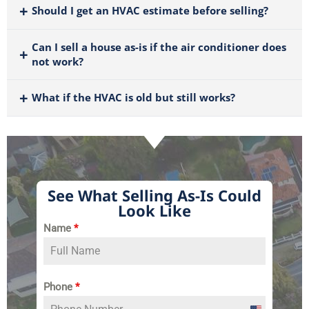
Should I get an HVAC estimate before selling?
Can I sell a house as-is if the air conditioner does
not work?
What if the HVAC is old but still works?
See What Selling As-Is Could
Look Like
Name
*
Phone
*