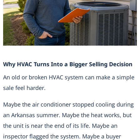
Why HVAC Turns Into a Bigger Selling Decision
An old or broken HVAC system can make a simple
sale feel harder.
Maybe the air conditioner stopped cooling during
an Arkansas summer. Maybe the heat works, but
the unit is near the end of its life. Maybe an
inspector flagged the system. Maybe a buyer