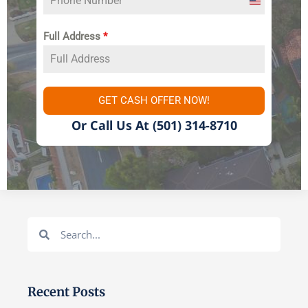
United
States
Full Address
*
+1
GET CASH OFFER NOW!
Or Call Us At
(501) 314-8710
Search
Search
Recent Posts