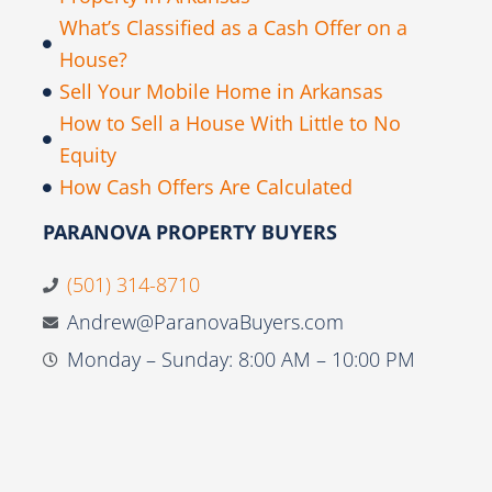
What’s Classified as a Cash Offer on a
House?
Sell Your Mobile Home in Arkansas
How to Sell a House With Little to No
Equity
How Cash Offers Are Calculated
PARANOVA PROPERTY BUYERS
(501) 314-8710
Andrew@ParanovaBuyers.com
Monday – Sunday: 8:00 AM – 10:00 PM