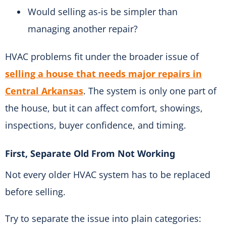
Would selling as-is be simpler than
managing another repair?
HVAC problems fit under the broader issue of
selling a house that needs major repairs in
Central Arkansas
. The system is only one part of
the house, but it can affect comfort, showings,
inspections, buyer confidence, and timing.
First, Separate Old From Not Working
Not every older HVAC system has to be replaced
before selling.
Try to separate the issue into plain categories: