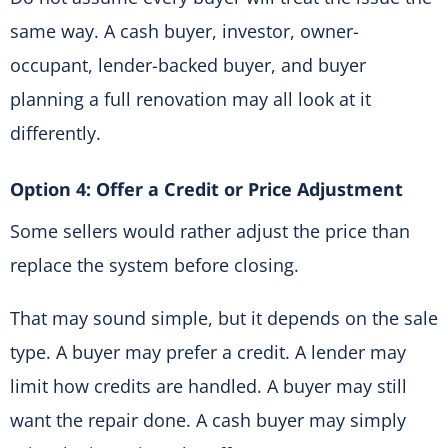
same way. A cash buyer, investor, owner-
occupant, lender-backed buyer, and buyer
planning a full renovation may all look at it
differently.
Option 4: Offer a Credit or Price Adjustment
Some sellers would rather adjust the price than
replace the system before closing.
That may sound simple, but it depends on the sale
type. A buyer may prefer a credit. A lender may
limit how credits are handled. A buyer may still
want the repair done. A cash buyer may simply