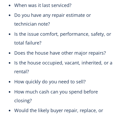
When was it last serviced?
Do you have any repair estimate or
technician note?
Is the issue comfort, performance, safety, or
total failure?
Does the house have other major repairs?
Is the house occupied, vacant, inherited, or a
rental?
How quickly do you need to sell?
How much cash can you spend before
closing?
Would the likely buyer repair, replace, or