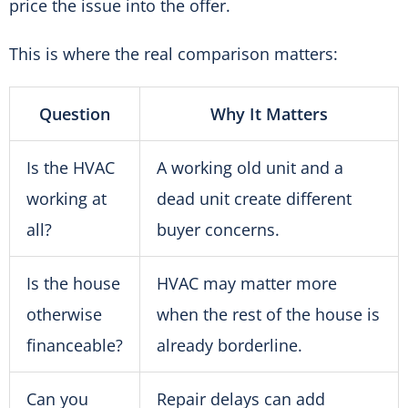
price the issue into the offer.
This is where the real comparison matters:
Question
Why It Matters
Is the HVAC
A working old unit and a
working at
dead unit create different
all?
buyer concerns.
Is the house
HVAC may matter more
otherwise
when the rest of the house is
financeable?
already borderline.
Can you
Repair delays can add