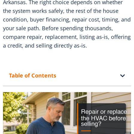
Arkansas. The right choice depends on whether
the system works safely, the rest of the house
condition, buyer financing, repair cost, timing, and
your sale path. Before spending thousands,
compare repair, replacement, listing as-is, offering
a credit, and selling directly as-is.
Table of Contents