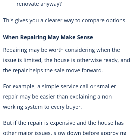
renovate anyway?
This gives you a clearer way to compare options.
When Repairing May Make Sense
Repairing may be worth considering when the
issue is limited, the house is otherwise ready, and
the repair helps the sale move forward.
For example, a simple service call or smaller
repair may be easier than explaining a non-
working system to every buyer.
But if the repair is expensive and the house has
other major issues, slow down before approving