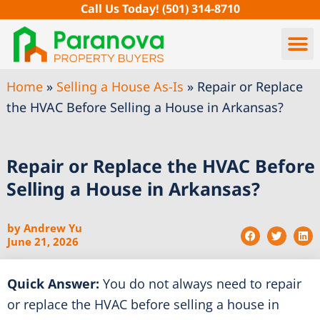
Skip
Call Us Today!
(501) 314-8710
to
content
Home
»
Selling a House As-Is
»
Repair or Replace
the HVAC Before Selling a House in Arkansas?
Repair or Replace the HVAC Before
Selling a House in Arkansas?
by
Andrew Yu
June 21, 2026
Quick Answer:
You do not always need to repair
or replace the HVAC before selling a house in