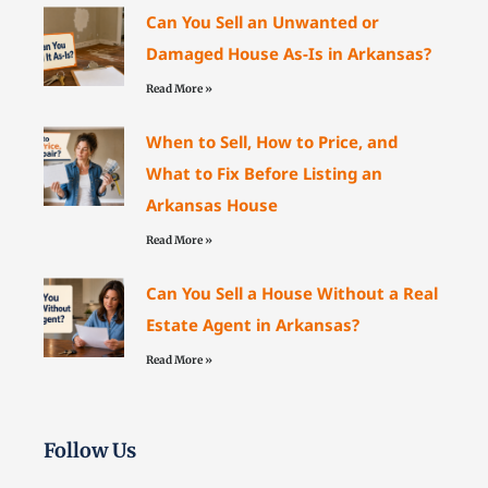
Can You Sell an Unwanted or
Damaged House As-Is in Arkansas?
Read More »
When to Sell, How to Price, and
What to Fix Before Listing an
Arkansas House
Read More »
Can You Sell a House Without a Real
Estate Agent in Arkansas?
Read More »
Follow Us