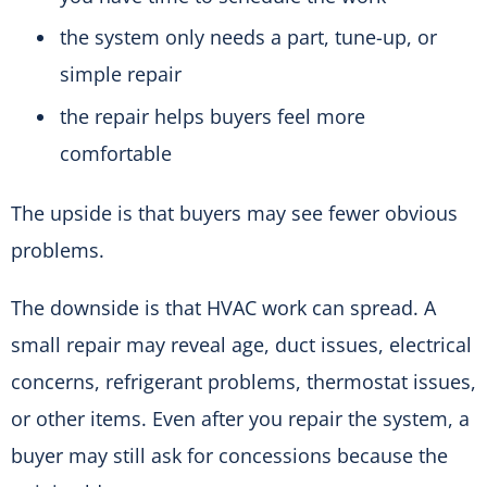
the system only needs a part, tune-up, or
simple repair
the repair helps buyers feel more
comfortable
The upside is that buyers may see fewer obvious
problems.
The downside is that HVAC work can spread. A
small repair may reveal age, duct issues, electrical
concerns, refrigerant problems, thermostat issues,
or other items. Even after you repair the system, a
buyer may still ask for concessions because the