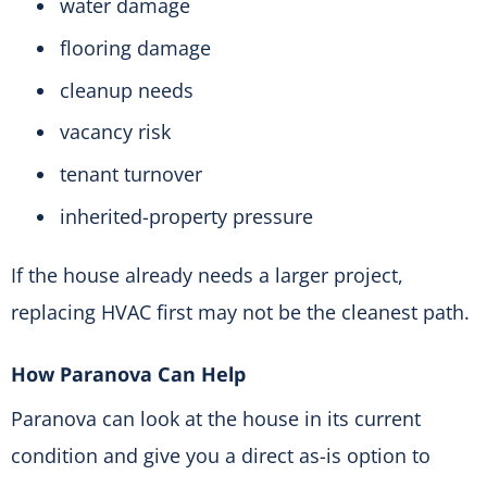
water damage
flooring damage
cleanup needs
vacancy risk
tenant turnover
inherited-property pressure
If the house already needs a larger project,
replacing HVAC first may not be the cleanest path.
How Paranova Can Help
Paranova can look at the house in its current
condition and give you a direct as-is option to