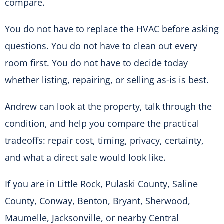
compare.
You do not have to replace the HVAC before asking
questions. You do not have to clean out every
room first. You do not have to decide today
whether listing, repairing, or selling as-is is best.
Andrew can look at the property, talk through the
condition, and help you compare the practical
tradeoffs: repair cost, timing, privacy, certainty,
and what a direct sale would look like.
If you are in Little Rock, Pulaski County, Saline
County, Conway, Benton, Bryant, Sherwood,
Maumelle, Jacksonville, or nearby Central