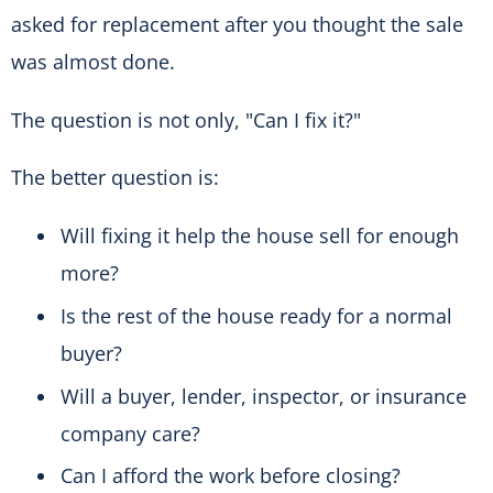
asked for replacement after you thought the sale
was almost done.
The question is not only, "Can I fix it?"
The better question is:
Will fixing it help the house sell for enough
more?
Is the rest of the house ready for a normal
buyer?
Will a buyer, lender, inspector, or insurance
company care?
Can I afford the work before closing?