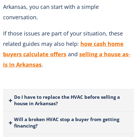
Arkansas, you can start with a simple
conversation.
If those issues are part of your situation, these
related guides may also help:
how cash home
buyers calculate offers
and
selling a house as-
is in Arkansas
.
Do I have to replace the HVAC before selling a
house in Arkansas?
Will a broken HVAC stop a buyer from getting
financing?