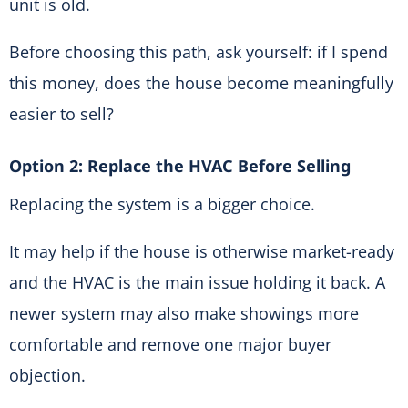
unit is old.
Before choosing this path, ask yourself: if I spend
this money, does the house become meaningfully
easier to sell?
Option 2: Replace the HVAC Before Selling
Replacing the system is a bigger choice.
It may help if the house is otherwise market-ready
and the HVAC is the main issue holding it back. A
newer system may also make showings more
comfortable and remove one major buyer
objection.