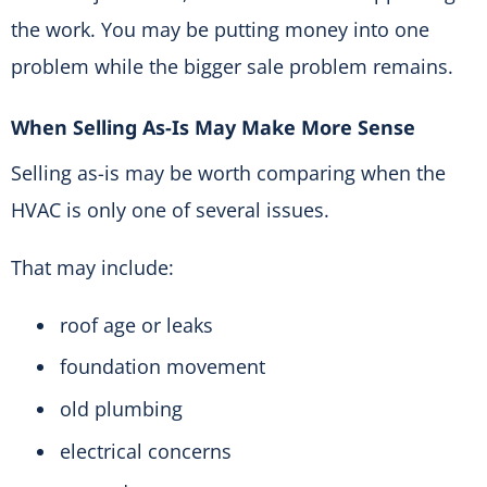
the work. You may be putting money into one
problem while the bigger sale problem remains.
When Selling As-Is May Make More Sense
Selling as-is may be worth comparing when the
HVAC is only one of several issues.
That may include:
roof age or leaks
foundation movement
old plumbing
electrical concerns