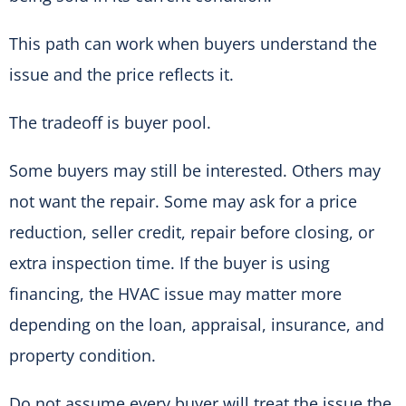
This path can work when buyers understand the
issue and the price reflects it.
The tradeoff is buyer pool.
Some buyers may still be interested. Others may
not want the repair. Some may ask for a price
reduction, seller credit, repair before closing, or
extra inspection time. If the buyer is using
financing, the HVAC issue may matter more
depending on the loan, appraisal, insurance, and
property condition.
Do not assume every buyer will treat the issue the