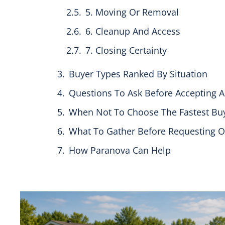
5. Moving Or Removal
6. Cleanup And Access
7. Closing Certainty
Buyer Types Ranked By Situation
Questions To Ask Before Accepting A
When Not To Choose The Fastest Bu
What To Gather Before Requesting O
How Paranova Can Help