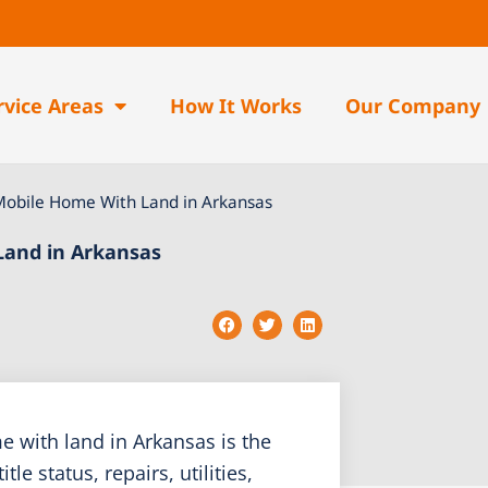
rvice Areas
How It Works
Our Company
Mobile Home With Land in Arkansas
Land in Arkansas
 with land in Arkansas is the
e status, repairs, utilities,