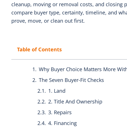
cleanup, moving or removal costs, and closing p
compare buyer type, certainty, timeline, and wha
prove, move, or clean out first.
Table of Contents
Why Buyer Choice Matters More Wit
The Seven Buyer-Fit Checks
1. Land
2. Title And Ownership
3. Repairs
4. Financing