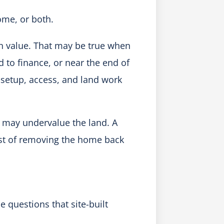
ome, or both.
in value. That may be true when
 to finance, or near the end of
s, setup, access, and land work
may undervalue the land. A
st of removing the home back
 questions that site-built