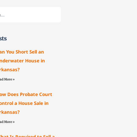
sts
an You Short Sell an
nderwater House in
rkansas?
ad More »
ow Does Probate Court
ontrol a House Sale in
rkansas?
ad More »
hat Is Required to Sell a