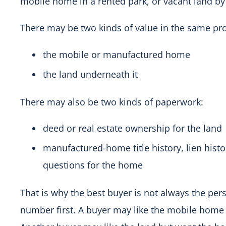
mobile home in a rented park, or vacant land by i
There may be two kinds of value in the same pro
the mobile or manufactured home
the land underneath it
There may also be two kinds of paperwork:
deed or real estate ownership for the land
manufactured-home title history, lien histor
questions for the home
That is why the best buyer is not always the pe
number first. A buyer may like the mobile home 