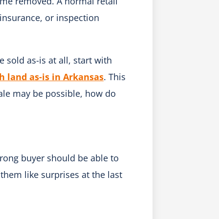
ome removed. A normal retail
 insurance, or inspection
 sold as-is at all, start with
h land as-is in Arkansas
. This
sale may be possible, how do
trong buyer should be able to
them like surprises at the last