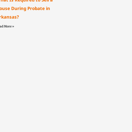
ouse During Probate in
rkansas?
ad More »