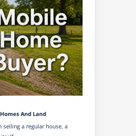
e Homes And Land
 selling a regular house, a