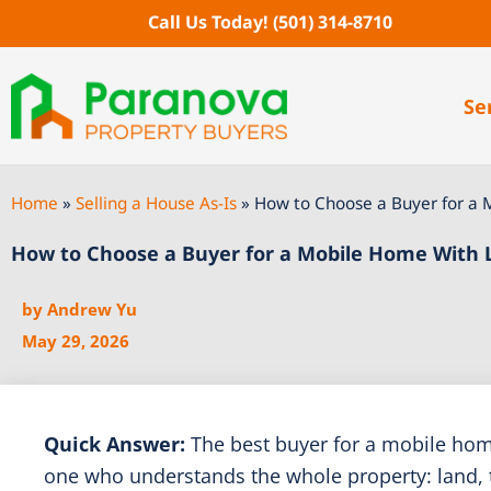
Skip
Call Us Today!
(501) 314-8710
to
content
Se
Home
»
Selling a House As-Is
»
How to Choose a Buyer for a 
How to Choose a Buyer for a Mobile Home With 
by
Andrew Yu
May 29, 2026
Quick Answer:
The best buyer for a mobile home
one who understands the whole property: land, titl