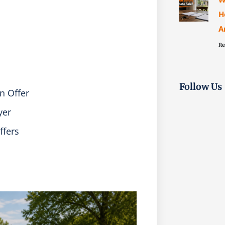
H
A
Re
Follow Us
n Offer
yer
ffers