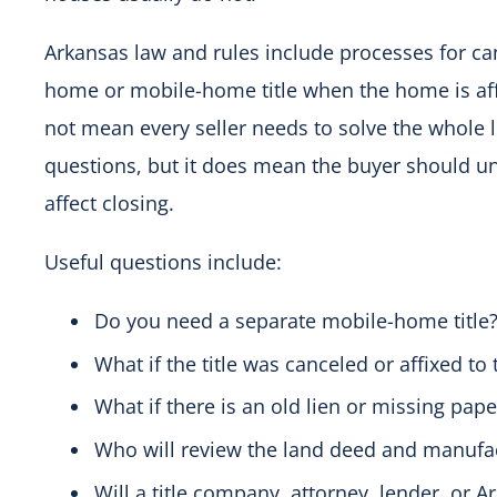
Arkansas law and rules include processes for ca
home or mobile-home title when the home is affi
not mean every seller needs to solve the whole 
questions, but it does mean the buyer should und
affect closing.
Useful questions include:
Do you need a separate mobile-home title
What if the title was canceled or affixed to 
What if there is an old lien or missing pap
Who will review the land deed and manu
Will a title company, attorney, lender, or 