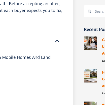
ath. Before accepting an offer,
Search
Search
t each buyer expects you to fix,
Recent Po
C
U
A
h Mobile Homes And Land
Re
H
C
A
Re
W