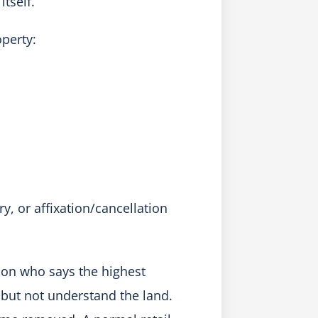
tself.
perty:
y, or affixation/cancellation
rson who says the highest
but not understand the land.