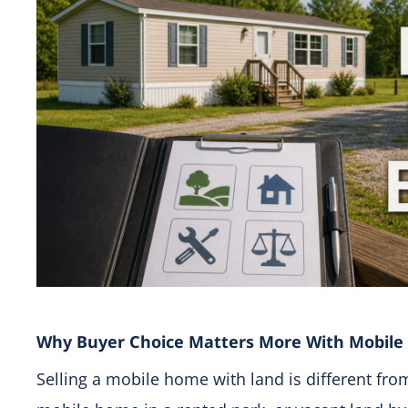
Why Buyer Choice Matters More With Mobil
Selling a mobile home with land is different from