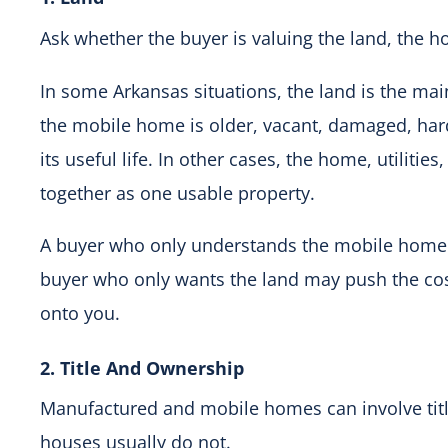
Ask whether the buyer is valuing the land, the h
In some Arkansas situations, the land is the ma
the mobile home is older, vacant, damaged, hard
its useful life. In other cases, the home, utilitie
together as one usable property.
A buyer who only understands the mobile home 
buyer who only wants the land may push the co
onto you.
2. Title And Ownership
Manufactured and mobile homes can involve title
houses usually do not.