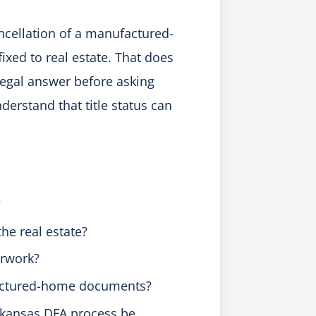
ncellation of a manufactured-
xed to real estate. That does
legal answer before asking
erstand that title status can
?
the real estate?
erwork?
factured-home documents?
Arkansas DFA process be