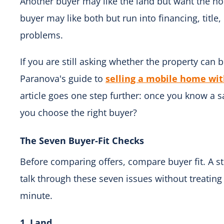
Another buyer may like the land but want the h
buyer may like both but run into financing, title,
problems.
If you are still asking whether the property can be
Paranova's guide to
selling a mobile home wit
article goes one step further: once you know a 
you choose the right buyer?
The Seven Buyer-Fit Checks
Before comparing offers, compare buyer fit. A s
talk through these seven issues without treating 
minute.
1. Land